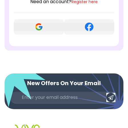
Need an account?
Register here
New Offers On Your Email