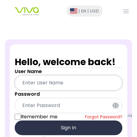
Open
|
EN
|
USD
Hello, welcome back!
User Name
Password
Remember me
Forgot Password?
Sign In