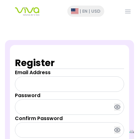
Open
|
EN
|
USD
Register
Email Address
Password
Confirm Password