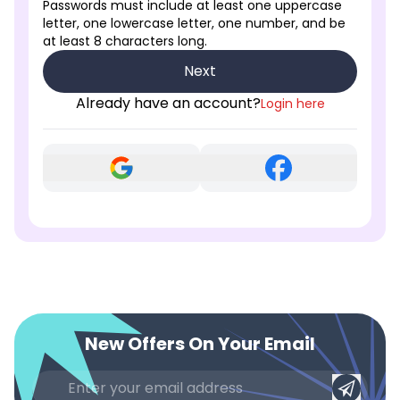
Passwords must include at least one uppercase
letter, one lowercase letter, one number, and be
at least 8 characters long.
Next
Already have an account?
Login here
New Offers On Your Email