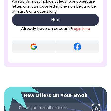
Passwords must include at least one uppercase
letter, one lowercase letter, one number, and be
at least 8 characters long.
Next
Already have an account?
Login here
New Offers On Your Email