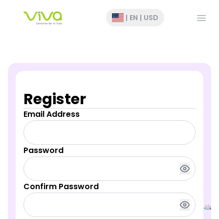
Open
|
EN
|
USD
Register
Email Address
Password
Confirm Password